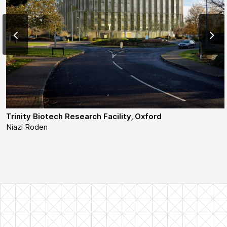
Trinity Biotech Research Facility, Oxford
Niazi Roden