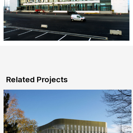
Related Projects