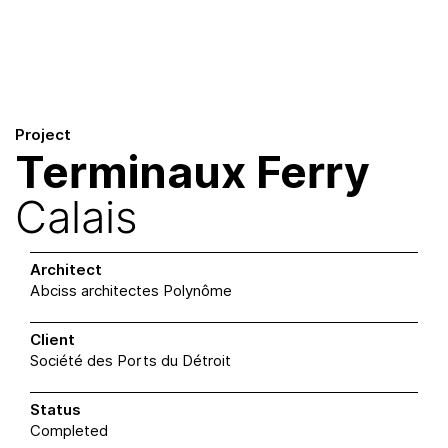
Skip
to
content
Project
Terminaux Ferry
Calais
Architect
Abciss architectes Polynôme
Client
Société des Ports du Détroit
Status
Completed