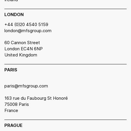
LONDON
+44 (0)20 4540 5159
london@mfsgroup.com
60 Cannon Street
London EC4N 6NP
United Kingdom
PARIS
paris@mfsgroup.com
163 rue du Faubourg St Honoré
75008 Paris
France
PRAGUE