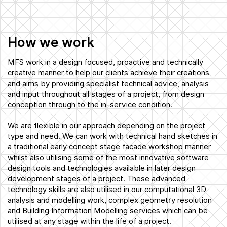
How we work
MFS work in a design focused, proactive and technically
creative manner to help our clients achieve their creations
and aims by providing specialist technical advice, analysis
and input throughout all stages of a project, from design
conception through to the in-service condition.
We are flexible in our approach depending on the project
type and need. We can work with technical hand sketches in
a traditional early concept stage facade workshop manner
whilst also utilising some of the most innovative software
design tools and technologies available in later design
development stages of a project. These advanced
technology skills are also utilised in our computational 3D
analysis and modelling work, complex geometry resolution
and Building Information Modelling services which can be
utilised at any stage within the life of a project.