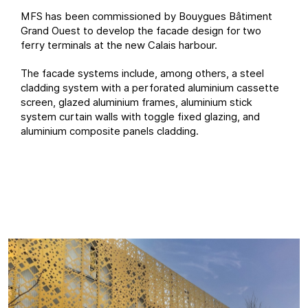
MFS has been commissioned by Bouygues Bâtiment
Grand Ouest to develop the facade design for two
ferry terminals at the new Calais harbour.
The facade systems include, among others, a steel
cladding system with a perforated aluminium cassette
screen, glazed aluminium frames, aluminium stick
system curtain walls with toggle fixed glazing, and
aluminium composite panels cladding.