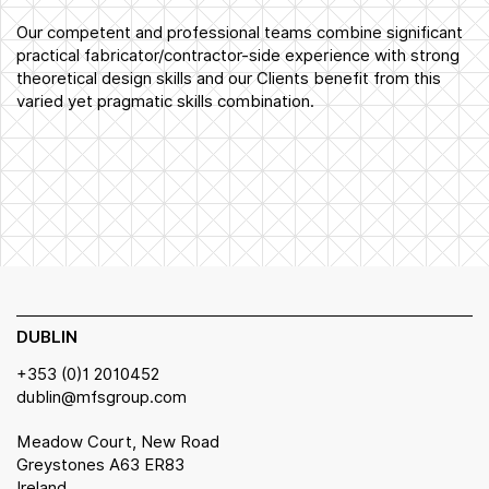
Our competent and professional teams combine significant
practical fabricator/contractor-side experience with strong
theoretical design skills and our Clients benefit from this
varied yet pragmatic skills combination.
DUBLIN
+353 (0)1 2010452
dublin@mfsgroup.com
Meadow Court, New Road
Greystones A63 ER83
Ireland